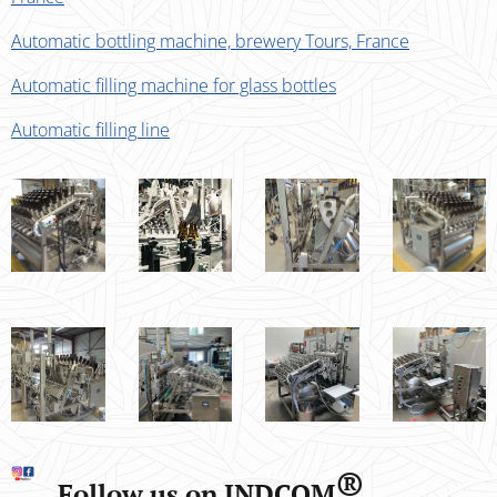
Automatic bottling machine, brewery Tours, France
Automatic filling machine for glass bottles
Automatic filling line
®
Follow us on INDCOM