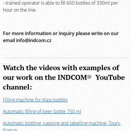
- trained operator is able to fill 650 bottles of 330ml per
hour on the line.
For more information or inquiry please write on our
email info@indcom.cz
Watch the videos with examples of
our work on the INDCOM
®
YouTube
channel:
Filling machine for glass bottles
Automatic filling of beer bottle 750 ml
Automatic bottling, capping and labelling machine, Tours,
France