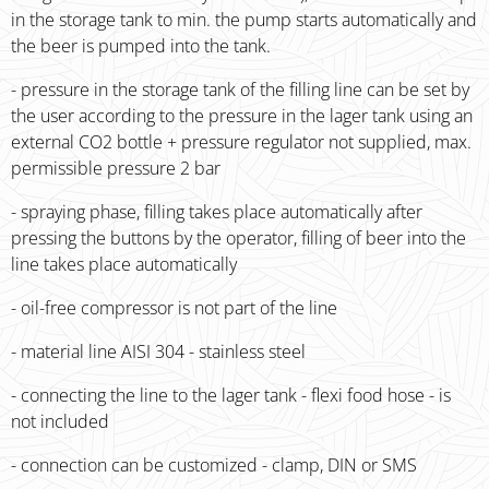
in the storage tank to min. the pump starts automatically and
the beer is pumped into the tank.
- pressure in the storage tank of the filling line can be set by
the user according to the pressure in the lager tank using an
external CO2 bottle + pressure regulator not supplied, max.
permissible pressure 2 bar
- spraying phase, filling takes place automatically after
pressing the buttons by the operator, filling of beer into the
line takes place automatically
- oil-free compressor is not part of the line
- material line AISI 304 - stainless steel
- connecting the line to the lager tank - flexi food hose - is
not included
- connection can be customized - clamp, DIN or SMS