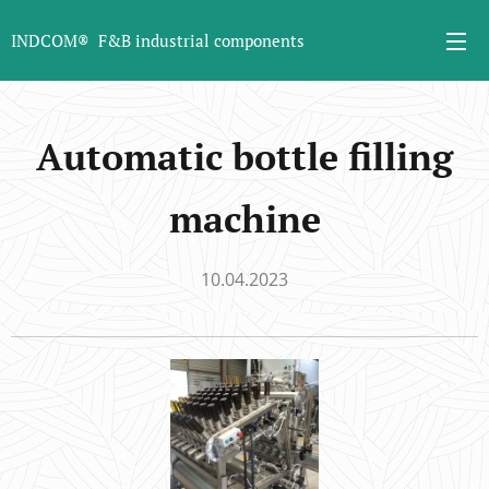
INDCOM® F&B industrial components
Automatic bottle filling
machine
10.04.2023