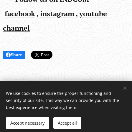
facebook
,
instagram
,
youtube
channel
Share
We use cookies to ensure the proper functioning and
security of our site. This way we can provide you with the
INDCOM
®
/ Water4Life, s.r.o., Pelhřimovská 1650, Humpolec 396
best experience when visiting them.
01 Czech Republic, +420 739 518 466
© Copyright 2026 All rights reserved
Accept necessary
Accept all
Vytvořeno službou
Webnode
Cookies