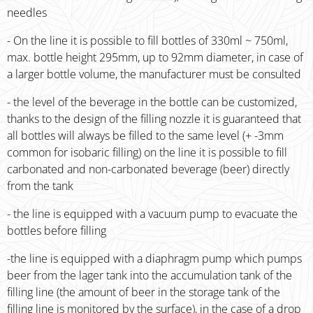
needles
- On the line it is possible to fill bottles of 330ml ~ 750ml,
max. bottle height 295mm, up to 92mm diameter, in case of
a larger bottle volume, the manufacturer must be consulted
- the level of the beverage in the bottle can be customized,
thanks to the design of the filling nozzle it is guaranteed that
all bottles will always be filled to the same level (+ -3mm
common for isobaric filling) on the line it is possible to fill
carbonated and non-carbonated beverage (beer) directly
from the tank
- the line is equipped with a vacuum pump to evacuate the
bottles before filling
-the line is equipped with a diaphragm pump which pumps
beer from the lager tank into the accumulation tank of the
filling line (the amount of beer in the storage tank of the
filling line is monitored by the surface), in the case of a drop