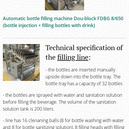
Automatic bottle filling machine Dou-block FDBG 8/650
(bottle injection + filling bottles with drink)
Technical specification of
the
filling line
:
- the bottles are inserted manually
upside down into the bottle tray. The
bottle tray has a capacity of 32 bottles
- the bottles are sprayed with water and sanitation solution
before filling the beverage. The volume of the sanitation
solution tank is 200 liters
- line has 16 clenaning balls (8 for bottle washing with water
and 8 for bottle sanitizing solution), 8 filling heads with filling