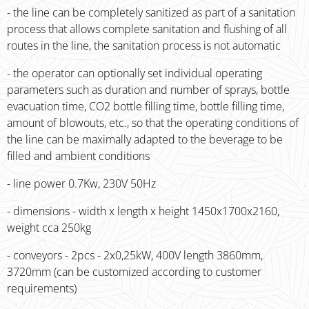
- the line can be completely sanitized as part of a sanitation
process that allows complete sanitation and flushing of all
routes in the line, the sanitation process is not automatic
- the operator can optionally set individual operating
parameters such as duration and number of sprays, bottle
evacuation time, CO2 bottle filling time, bottle filling time,
amount of blowouts, etc., so that the operating conditions of
the line can be maximally adapted to the beverage to be
filled and ambient conditions
- line power 0.7Kw, 230V 50Hz
- dimensions - width x length x height 1450x1700x2160,
weight cca 250kg
- conveyors - 2pcs - 2x0,25kW, 400V length 3860mm,
3720mm (can be customized according to customer
requirements)