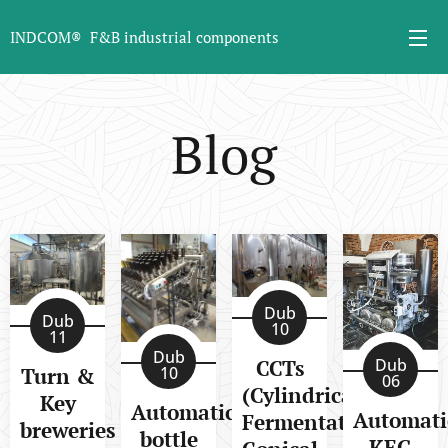
INDCOM® F&B industrial components
Blog
Dub
Dub
10
11
Dub
CCTs
Dub
Turn &
10
06
(Cylindrical
Key
Automatic
Automati
Fermentation
breweries
bottle
KEG