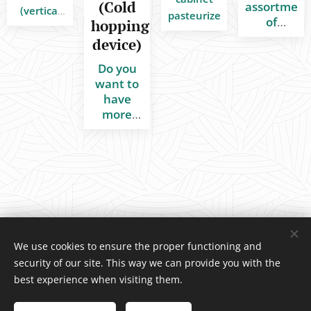
(Cold
assortment
(vertical
pasteurizers
of
hopping
design)
stainless
device)
for
steel
cleaning
component
Do you
and
All in
want to
disinfection
stock,
have
of
ready to
more
technologies
ship.
hop
aroma in
and tanks
your IPA
in the
beer?
food and
We have
beverage
a great
industry
solution!
We use cookies to ensure the proper functioning and
security of our site. This way we can provide you with the
INDCOM
®
/ Water4Life, s.r.o., Pelhřimovská 1650, Humpolec 396
best experience when visiting them.
01 Czech Republic, +420 739 518 466
© Copyright 2026 All rights reserved