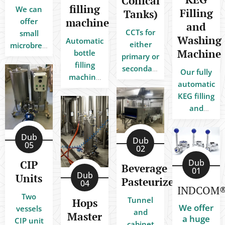
Conical
filling
We can
Filling
Tanks)
machine
offer
and
CCTs for
small
Washing
Automatic
either
microbreweries,
Machine
bottle
primary or
medium-
filling
secondary
size craft
Our fully
machine
fermentation
breweries
automatic
Dou-block
of
for
KEG filling
FDBG
beverages
restaurants
and
8/650
under
and bars
washing
(bottle
pressure
up to big
machine
Dub
injection
Dub
in the
industrial
is already
05
02
+ filling
same
breweries.
used by
bottles
Dub
CIP
fermentation
Beverage
many
01
with
Dub
Units
vessel.
Pasteurizers
satisfied
04
drink)
INDCOM®
customers
Two
Tunnel
Hops
throughout
We offer
vessels
and
Master
Europe.
a huge
CIP unit
cabinet