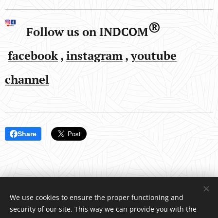
®
Follow us on INDCOM
facebook
,
instagram
,
youtube
channel
Share
We use cookies to ensure the proper functioning and
security of our site. This way we can provide you with the
INDCOM
®
/ Water4Life, s.r.o., Pelhřimovská 1650, Humpolec 396