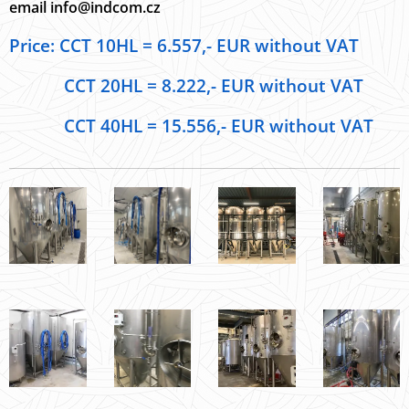
email info@indcom.cz
Price: CCT 10HL = 6.557,- EUR without VAT
CCT 20HL = 8.222,- EUR without VAT
CCT 40HL = 15.556,- EUR without VAT