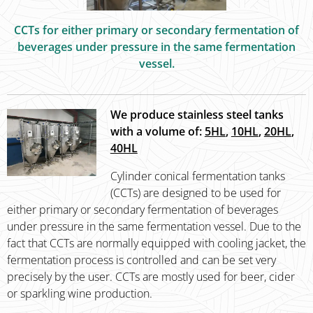
CCTs for either primary or secondary fermentation of
beverages under pressure in the same fermentation
vessel.
We produce stainless steel tanks
with a volume of:
5HL
,
10HL
,
20HL
,
40HL
Cylinder conical fermentation tanks
(CCTs) are designed to be used for
either primary or secondary fermentation of beverages
under pressure in the same fermentation vessel. Due to the
fact that CCTs are normally equipped with cooling jacket, the
fermentation process is controlled and can be set very
precisely by the user. CCTs are mostly used for beer, cider
or sparkling wine production.