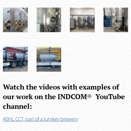
Watch the videos with examples of
our work on the INDCOM
®
YouTube
channel:
40HL CCT, part of a turnkey brewery