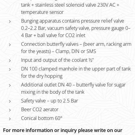
tank + stainless steel solenoid valve 230V AC +
temperature sensor
Bunging apparatus contains pressure relief valve
0.2–2.2 Bar, vacuum safety valve, pressure gauge 0–
4 Bar + ball valve for CO2 inlet
Connection butterfly valves – (beer arm, racking arm
for the yeasts) – Clamp, DIN or SMS
Input and output of the coolant ½"
DN 100 clamped manhole in the upper part of tank
for the dry hopping
Additional outlet DN 40 – butterfly valve for sugar
mixing in the body of the tank
Safety valve – up to 2.5 Bar
Beer CO2 aerator
Conical bottom 60°
For more information or inquiry please write on our