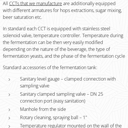
All
CCTs that we manufacture
are additionally equipped
with different armatures for hops extractions, sugar mixing,
beer saturation etc.
In standard each CCT is equipped with stainless steel
solenoid valve, temperature controller. Temperature during
the fermentation can be then very easily modified
depending on the nature of the beverage, the type of
fermentation yeasts, and the phase of the fermentation cycle
Standard accessories of the fermentation tank:
Sanitary level gauge – clamped connection with
sampling valve
Sanitary clamped sampling valve – DN 25
connection port (easy sanitation)
Manhole from the side
Rotary cleaning, spraying ball – 1"
Temperature regulator mounted on the wall of the