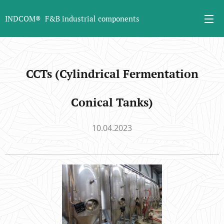
INDCOM® F&B industrial components
CCTs (Cylindrical Fermentation
Conical Tanks)
10.04.2023