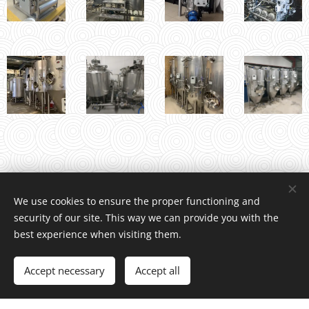
We use cookies to ensure the proper functioning and
security of our site. This way we can provide you with the
INDCOM
®
/ Water4Life, s.r.o., Pelhřimovská 1650, Humpolec 396
best experience when visiting them.
01 Czech Republic, +420 739 518 466
© Copyright 2026 All rights reserved
Accept necessary
Accept all
Vytvořeno službou
Webnode
Cookies