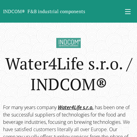
INDCOM® F&B industrial components
Water4Life s.r.o. /
INDCOM
®
For many years company
Water4Life s.r.o.
has been one of
the successful suppliers of technologies for the food and
beverage industries, focusing on brewing technologies.
We
have satisfied customers literally all over Europe.
Our
company usually offers turnkey services from the phase of