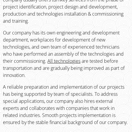
project identification, project design and development,
production and technologies installation & commissioning
and training.
Our company has its own engineering and development
department, workplaces for development of new
technologies, and own team of experienced technicians
who have performed an assembly of the technologies and
their commissioning.
All technologies
are tested before
transportation and are gradually being improved as part of
innovation.
A reliable preparation and implementation of our projects
has being supported by team of specialists. To address
special applications, our company also hires external
experts and collaborates with companies that work in
related industries. Smooth projects implementation is
ensured by the stable financial bac­kground of our company.