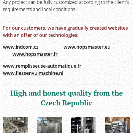
Any project can be fully customized according to the client's
requ­irements and local conditions.
For our customers, we have gradually created websites
with an offer of our technologies:
www.indcom.cz
www.hopsmaster.eu
www.hopsmaster.fr
www.remplisseuse-automatique.fr
www.flessenvulmachine.nl
High and honest quality from the
Czech Republic